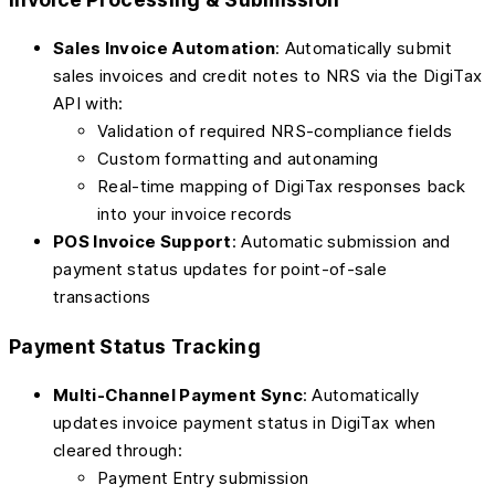
Sales Invoice Automation
: Automatically submit
sales invoices and credit notes to NRS via the DigiTax
API with:
Validation of required NRS-compliance fields
Custom formatting and autonaming
Real-time mapping of DigiTax responses back
into your invoice records
POS Invoice Support
: Automatic submission and
payment status updates for point-of-sale
transactions
Payment Status Tracking
Multi-Channel Payment Sync
: Automatically
updates invoice payment status in DigiTax when
cleared through:
Payment Entry submission