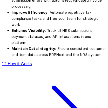
submission errors with automated, validated invoice
processing
Improve Efficiency
: Automate repetitive tax
compliance tasks and free your team for strategic
work
Enhance Visibility
: Track all NRS submissions,
payment statuses, and API interactions in one
platform
Maintain Data Integrity
: Ensure consistent customer
and item data across ERPNext and the NRS system
1.2 How it Works