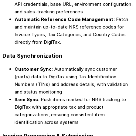
API credentials, base URL, environment configuration,
and sales-tracking preferences
Automatic Reference Code Management
: Fetch
and maintain up-to-date NRS reference codes for
Invoice Types, Tax Categories, and Country Codes
directly from DigiTax.
Data Synchronization
Customer Sync
: Automatically sync customer
(party) data to DigiTax using Tax Identification
Numbers (TINs) and address details, with validation
and status monitoring
Item Sync
: Push items marked for NRS tracking to
DigiTax with appropriate tax and product
categorizations, ensuring consistent item
identification across systems
Invoice Processing & Submission