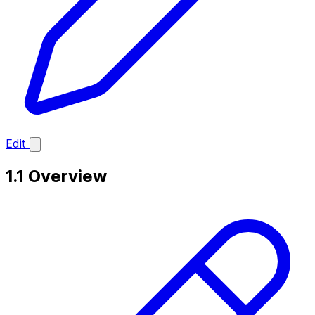
Edit
1.1 Overview