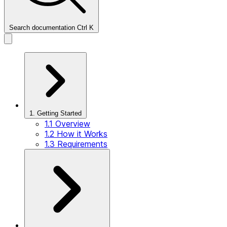
Search documentation
Ctrl
K
1. Getting Started
1.1 Overview
1.2 How it Works
1.3 Requirements