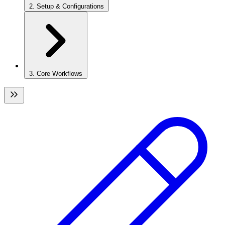
2. Setup & Configurations
3. Core Workflows