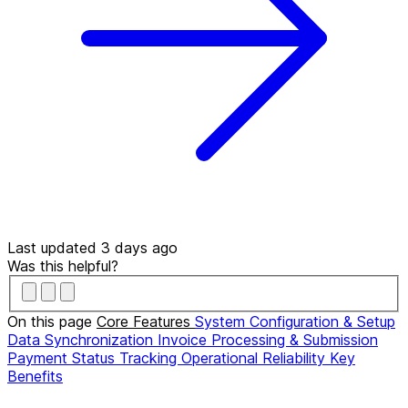
Last updated 3 days ago
Was this helpful?
On this page
Core Features
System Configuration & Setup
Data Synchronization
Invoice Processing & Submission
Payment Status Tracking
Operational Reliability
Key
Benefits