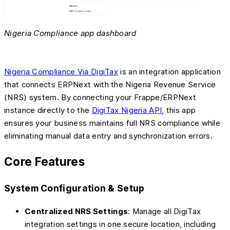
Nigeria Compliance app dashboard
Nigeria Compliance Via DigiTax
is an integration application
that connects ERPNext with the Nigeria Revenue Service
(NRS) system. By connecting your Frappe/ERPNext
instance directly to the
DigiTax Nigeria API
, this app
ensures your business maintains full NRS compliance while
eliminating manual data entry and synchronization errors.
Core Features
System Configuration & Setup
Centralized NRS Settings
: Manage all DigiTax
integration settings in one secure location, including