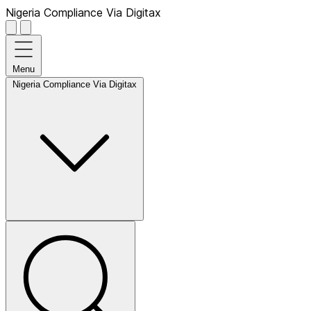
Nigeria Compliance Via Digitax
Menu
Nigeria Compliance Via Digitax