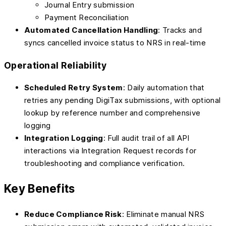
Journal Entry submission
Payment Reconciliation
Automated Cancellation Handling
: Tracks and
syncs cancelled invoice status to NRS in real-time
Operational Reliability
Scheduled Retry System
: Daily automation that
retries any pending DigiTax submissions, with optional
lookup by reference number and comprehensive
logging
Integration Logging
: Full audit trail of all API
interactions via Integration Request records for
troubleshooting and compliance verification.
Key Benefits
Reduce Compliance Risk
: Eliminate manual NRS